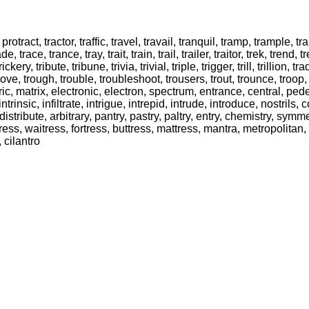
t, protract, tractor, traffic, travel, travail, tranquil, tramp, trample,
de, trace, trance, tray, trait, train, trail, trailer, traitor, trek, tre
rickery, tribute, tribune, trivia, trivial, triple, trigger, trill, trillion, tr
y, trove, trough, trouble, troubleshoot, trousers, trout, trounce, troop,
c, matrix, electronic, electron, spectrum, entrance, central, pedest
intrinsic, infiltrate, intrigue, intrepid, intrude, introduce, nostrils
, distribute, arbitrary, pantry, pastry, paltry, entry, chemistry, symm
actress, waitress, fortress, buttress, mattress, mantra, metropolitan, r
, cilantro