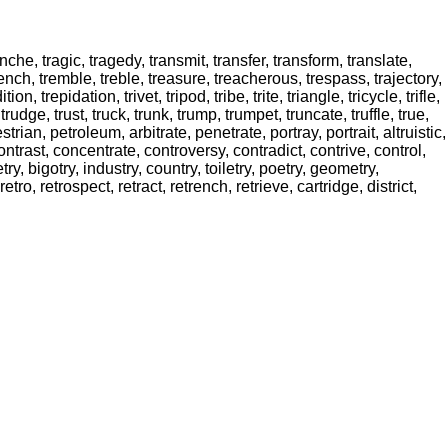
 tranche, tragic, tragedy, transmit, transfer, transform, translate,
nd, trench, tremble, treble, treasure, treacherous, trespass, trajectory,
adition, trepidation, trivet, tripod, tribe, trite, triangle, tricycle, trifle,
 trudge, trust, truck, trunk, trump, trumpet, truncate, truffle, true,
rian, petroleum, arbitrate, penetrate, portray, portrait, altruistic,
, contrast, concentrate, controversy, contradict, contrive, control,
etry, bigotry, industry, country, toiletry, poetry, geometry,
etro, retrospect, retract, retrench, retrieve, cartridge, district,