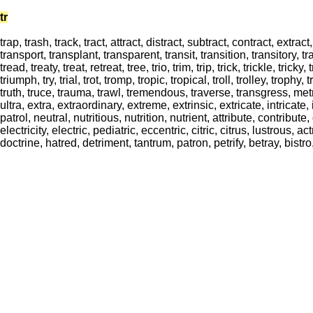
tr
trap, trash, track, tract, attract, distract, subtract, contract, extrac
transport, transplant, transparent, transit, transition, transitory, tra
tread, treaty, treat, retreat, tree, trio, trim, trip, trick, trickle, tricky, t
triumph, try, trial, trot, tromp, tropic, tropical, troll, trolley, troph
truth, truce, trauma, trawl, tremendous, traverse, transgress, metri
ultra, extra, extraordinary, extreme, extrinsic, extricate, intricate, 
patrol, neutral, nutritious, nutrition, nutrient, attribute, contribute
electricity, electric, pediatric, eccentric, citric, citrus, lustrous, 
doctrine, hatred, detriment, tantrum, patron, petrify, betray, bistro